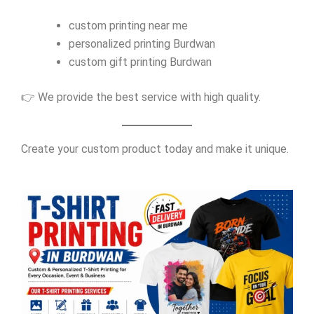
custom printing near me
personalized printing Burdwan
custom gift printing Burdwan
👉 We provide the best service with high quality.
Create your custom product today and make it unique.