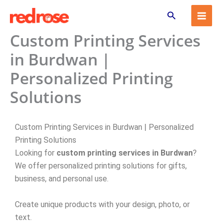
Skip
Search
to
content
Custom Printing Services
in Burdwan |
Personalized Printing
Solutions
Custom Printing Services in Burdwan | Personalized
Printing Solutions
Looking for
custom printing services in Burdwan
?
We offer personalized printing solutions for gifts,
business, and personal use.
Create unique products with your design, photo, or
text.