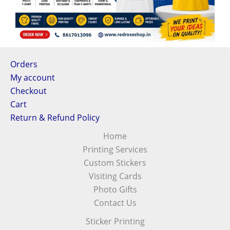
Orders
My account
Checkout
Cart
Return & Refund Policy
Home
Printing Services
Custom Stickers
Visiting Cards
Photo Gifts
Contact Us
Sticker Printing