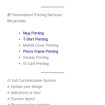
🎁 Personalized Printing Services
We provide:
Mug Printing
T-Shirt Printing
Mobile Cover Printing
Photo Frame Printing
Sticker Printing
ID Card Printing
🎨 Full Customization Options
✔ Upload your design
✔ Add photo or text
✔ Custom layout
✔ Preview before printing