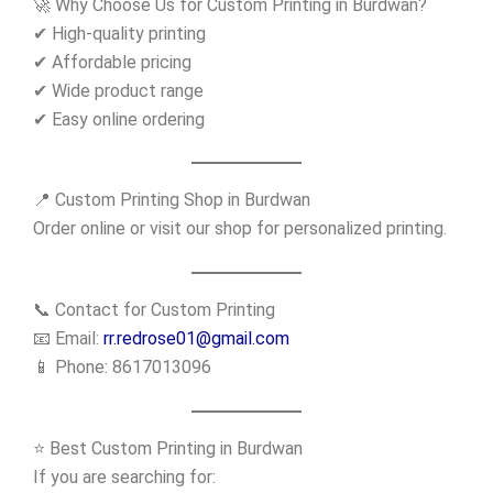
🚀 Why Choose Us for Custom Printing in Burdwan?
✔ High-quality printing
✔ Affordable pricing
✔ Wide product range
✔ Easy online ordering
📍 Custom Printing Shop in Burdwan
Order online or visit our shop for personalized printing.
📞 Contact for Custom Printing
📧 Email:
rr.redrose01@gmail.com
📱 Phone: 8617013096
⭐ Best Custom Printing in Burdwan
If you are searching for: