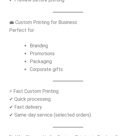
💼 Custom Printing for Business
Perfect for:
Branding
Promotions
Packaging
Corporate gifts
⚡ Fast Custom Printing
✔ Quick processing
✔ Fast delivery
✔ Same-day service (selected orders)