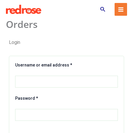
Skip
Search
to
content
Orders
Required
Required
Login
Username or email address
*
Password
*