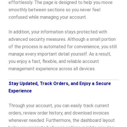
effortlessly. The page is designed to help you move
smoothly between sections so you never feel
confused while managing your account.
In addition, your information stays protected with
advanced security measures. Although a small portion
of the process is automated for convenience, you still
manage every important detail yourself. As a result,
you enjoy a fast, flexible, and reliable account
management experience across all devices.
Stay Updated, Track Orders, and Enjoy a Secure
Experience
Through your account, you can easily track current
orders, review order history, and download invoices
whenever needed. Furthermore, the dashboard layout