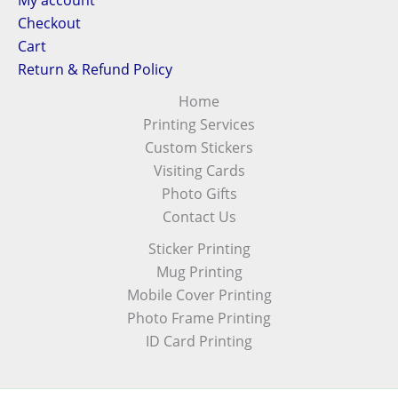
My account
Checkout
Cart
Return & Refund Policy
Home
Printing Services
Custom Stickers
Visiting Cards
Photo Gifts
Contact Us
Sticker Printing
Mug Printing
Mobile Cover Printing
Photo Frame Printing
ID Card Printing