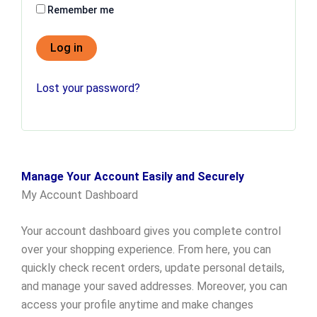
Remember me
Log in
Lost your password?
Manage Your Account Easily and Securely
My Account Dashboard
Your account dashboard gives you complete control
over your shopping experience. From here, you can
quickly check recent orders, update personal details,
and manage your saved addresses. Moreover, you can
access your profile anytime and make changes