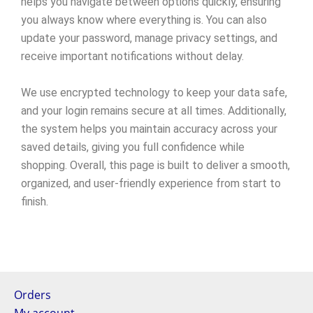
helps you navigate between options quickly, ensuring
you always know where everything is. You can also
update your password, manage privacy settings, and
receive important notifications without delay.
We use encrypted technology to keep your data safe,
and your login remains secure at all times. Additionally,
the system helps you maintain accuracy across your
saved details, giving you full confidence while
shopping. Overall, this page is built to deliver a smooth,
organized, and user-friendly experience from start to
finish.
Orders