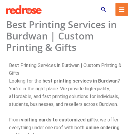
Skip
Search
to
content
Best Printing Services in
Burdwan | Custom
Printing & Gifts
Best Printing Services in Burdwan | Custom Printing &
Gifts
Looking for the
best printing services in Burdwan
?
You’re in the right place. We provide high-quality,
affordable, and fast printing solutions for individuals,
students, businesses, and resellers across Burdwan.
From
visiting cards to customized gifts
, we offer
everything under one roof with both
online ordering