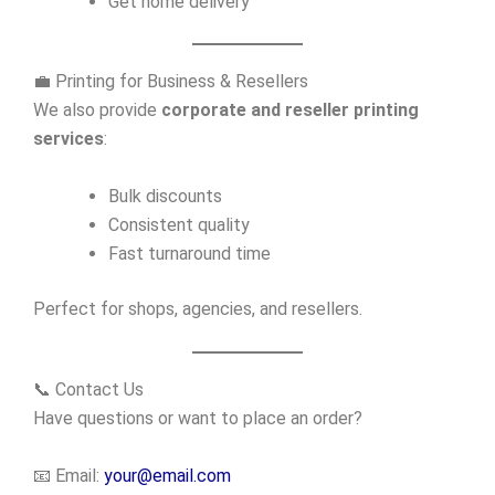
Get home delivery
💼 Printing for Business & Resellers
We also provide
corporate and reseller printing
services
:
Bulk discounts
Consistent quality
Fast turnaround time
Perfect for shops, agencies, and resellers.
📞 Contact Us
Have questions or want to place an order?
📧 Email:
your@email.com