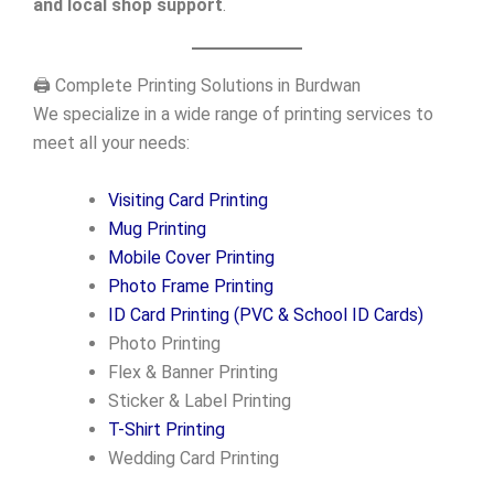
and local shop support
.
🖨️ Complete Printing Solutions in Burdwan
We specialize in a wide range of printing services to
meet all your needs:
Visiting Card Printing
Mug Printing
Mobile Cover Printing
Photo Frame Printing
ID Card Printing (PVC & School ID Cards)
Photo Printing
Flex & Banner Printing
Sticker & Label Printing
T-Shirt Printing
Wedding Card Printing