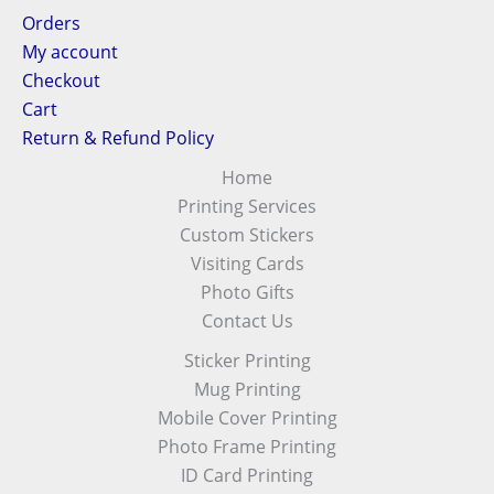
Orders
My account
Checkout
Cart
Return & Refund Policy
Home
Printing Services
Custom Stickers
Visiting Cards
Photo Gifts
Contact Us
Sticker Printing
Mug Printing
Mobile Cover Printing
Photo Frame Printing
ID Card Printing