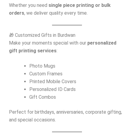
Whether you need
single piece printing or bulk
orders
, we deliver quality every time.
🎁 Customized Gifts in Burdwan
Make your moments special with our
personalized
gift printing services
:
Photo Mugs
Custom Frames
Printed Mobile Covers
Personalized ID Cards
Gift Combos
Perfect for birthdays, anniversaries, corporate gifting,
and special occasions.