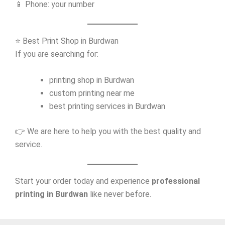
📱 Phone: your number
⭐ Best Print Shop in Burdwan
If you are searching for:
printing shop in Burdwan
custom printing near me
best printing services in Burdwan
👉 We are here to help you with the best quality and
service.
Start your order today and experience
professional
printing in Burdwan
like never before.