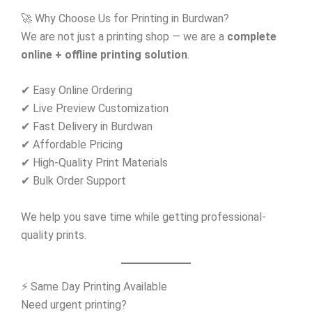
🚀 Why Choose Us for Printing in Burdwan?
We are not just a printing shop — we are a
complete
online + offline printing solution
.
✔ Easy Online Ordering
✔ Live Preview Customization
✔ Fast Delivery in Burdwan
✔ Affordable Pricing
✔ High-Quality Print Materials
✔ Bulk Order Support
We help you save time while getting professional-
quality prints.
⚡ Same Day Printing Available
Need urgent printing?