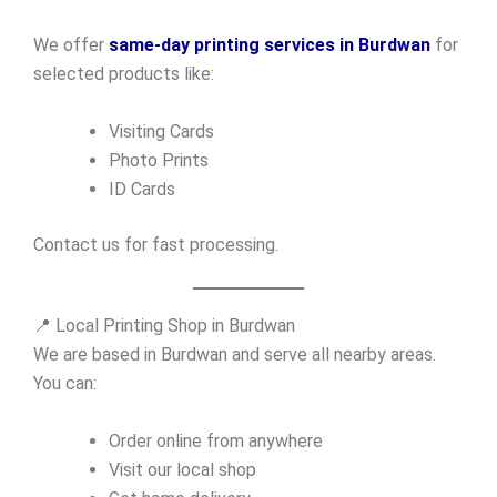
We offer
same-day printing services in Burdwan
for
selected products like:
Visiting Cards
Photo Prints
ID Cards
Contact us for fast processing.
📍 Local Printing Shop in Burdwan
We are based in Burdwan and serve all nearby areas.
You can:
Order online from anywhere
Visit our local shop