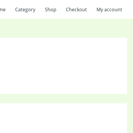
me
Category
Shop
Checkout
My account