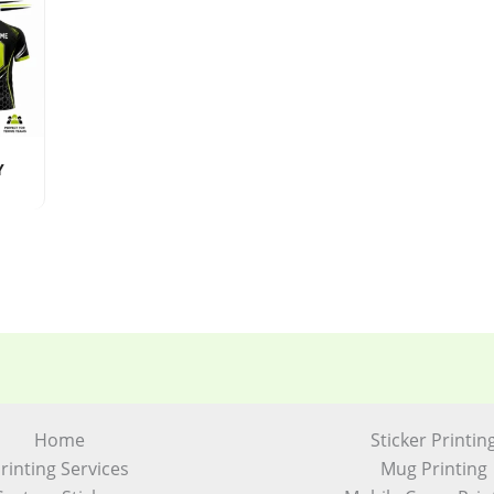
Y
Home
Sticker Printin
rinting Services
Mug Printing