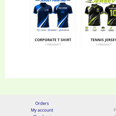
CORPORATE T SHIRT
TENNIS JERSE
1 PRODUCT
1 PRODUCT
Orders
My account
P