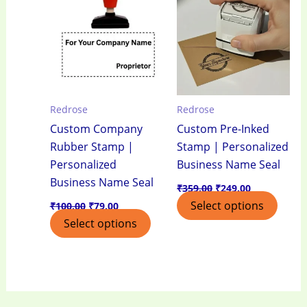
₹100.00.
₹79.00.
₹359.00.
₹249.00.
Redrose
Redrose
Custom Company
Custom Pre-Inked
Rubber Stamp |
Stamp | Personalized
Personalized
Business Name Seal
Business Name Seal
₹
359.00
₹
249.00
Select options
₹
100.00
₹
79.00
Select options