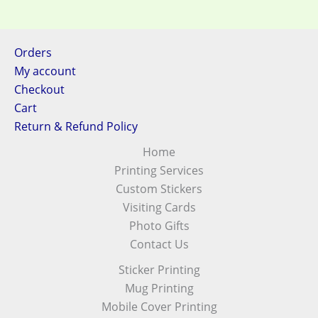
Orders
My account
Checkout
Cart
Return & Refund Policy
Home
Printing Services
Custom Stickers
Visiting Cards
Photo Gifts
Contact Us
Sticker Printing
Mug Printing
Mobile Cover Printing