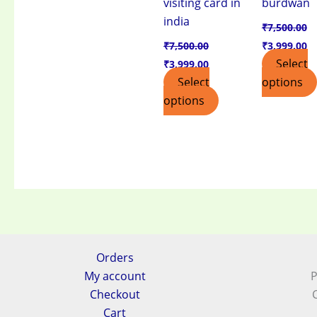
visiting card in
burdwan
india
₹
7,500.00
₹
7,500.00
₹
3,999.00
Select
₹
3,999.00
Select
options
options
Orders
My account
P
Checkout
Cart