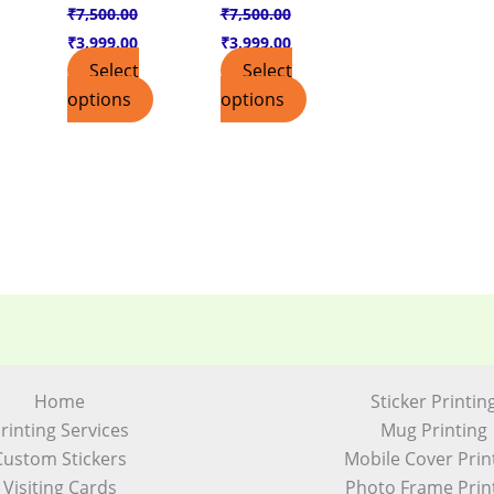
₹
7,500.00
₹
7,500.00
₹
3,999.00
₹
3,999.00
Select
Select
options
options
Home
Sticker Printin
rinting Services
Mug Printing
Custom Stickers
Mobile Cover Prin
Visiting Cards
Photo Frame Prin