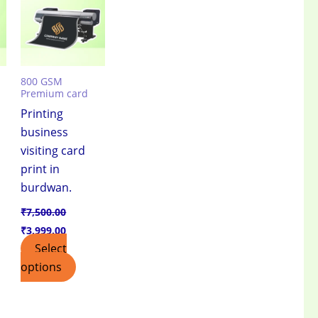
.00.
₹7,500.00.
₹3,999.00.
800 GSM
Premium card
Printing
business
visiting card
print in
burdwan.
₹
7,500.00
₹
3,999.00
Select
options