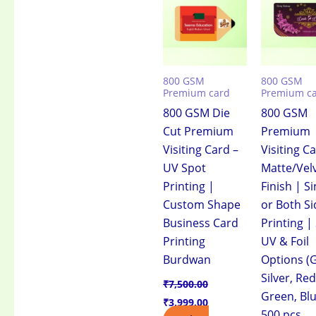
₹7,500.00.
₹3,999.00.
₹7,500.00.
₹3
800 GSM
800 GSM
Premium card
Premium c
800 GSM Die
800 GSM
Cut Premium
Premium
Visiting Card –
Visiting C
UV Spot
Matte/Vel
Printing |
Finish | Si
Custom Shape
or Both Si
Business Card
Printing |
Printing
UV & Foil
Burdwan
Options (G
Silver, Red
₹
7,500.00
Green, Blu
₹
3,999.00
500 pcs