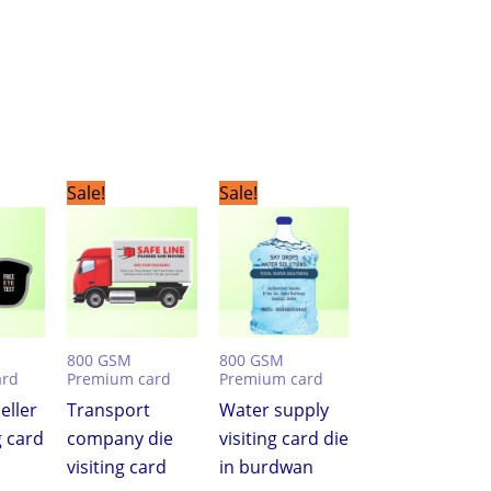
urrent
Original
Current
Original
Current
Sale!
Sale!
ice
price
price
price
price
was:
is:
was:
is:
,999.00.
₹7,500.00.
₹3,999.00.
₹7,500.00.
₹3,999.00.
800 GSM
800 GSM
ard
Premium card
Premium card
eller
Transport
Water supply
g card
company die
visiting card die
visiting card
in burdwan