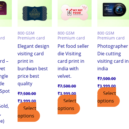
,999.00.
₹7,500.00.
₹3,999.00.
₹7,500.00.
₹3,999.00.
₹7,500.00.
₹3,999
800 GSM
800 GSM
800 GSM
ard
Premium card
Premium card
Premium card
Elegant design
Pet food seller
Photographer
visiting card
die Visiting
Die cutting
ard –
print in
card print in
visiting card in
vet
burdwan best
india with
india
ngle
price best
velvet.
₹
7,500.00
de
quality
₹
7,500.00
₹
3,999.00
 Spot
Select
₹
7,500.00
₹
3,999.00
Select
options
₹
3,999.00
old,
Select
options
,
options
e)