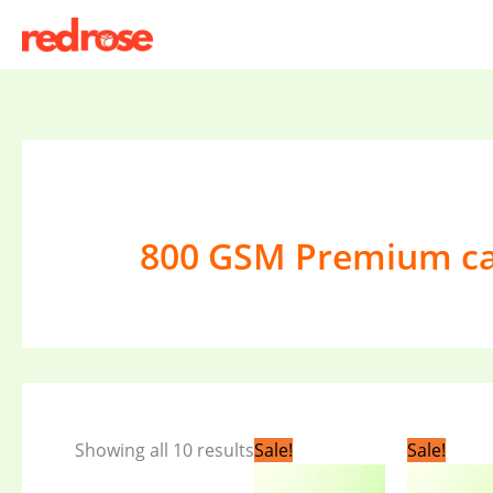
Skip
to
content
800 GSM Premium c
Original
Current
Original
C
Showing all 10 results
Sale!
Sale!
price
price
price
pr
was:
is:
was:
is: