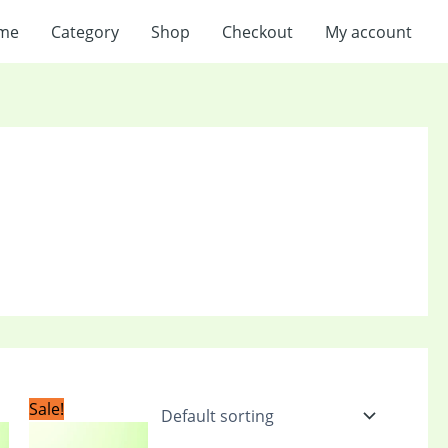
me
Category
Shop
Checkout
My account
t
Original
Current
Sale!
price
price
was:
is: