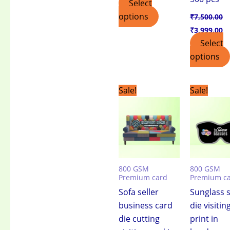
Select
options
₹
7,500.00
₹
3,999.00
Select
options
Original
Current
Original
C
Sale!
Sale!
price
price
price
pr
was:
is:
was:
is:
₹7,500.00.
₹3,999.00.
₹7,500.00.
₹3
800 GSM
800 GSM
Premium card
Premium c
Sofa seller
Sunglass s
business card
die visitin
die cutting
print in