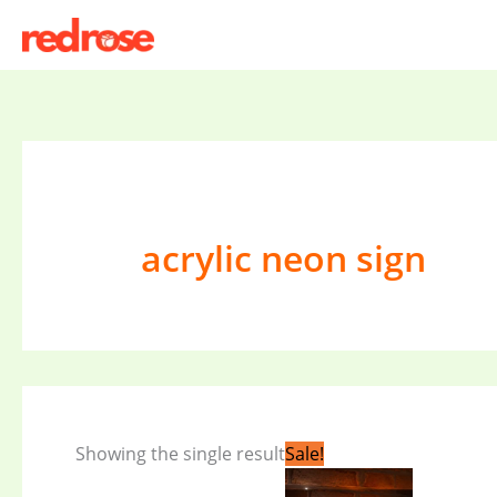
Skip
to
content
acrylic neon sign
Original
Current
Showing the single result
Sale!
price
price
was:
is: