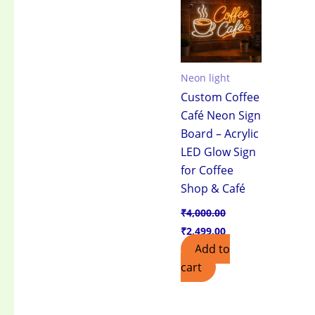
₹4,000.00.
₹2,499.00.
Neon light
Custom Coffee
Café Neon Sign
Board – Acrylic
LED Glow Sign
for Coffee
Shop & Café
₹
4,000.00
₹
2,499.00
Add to
cart