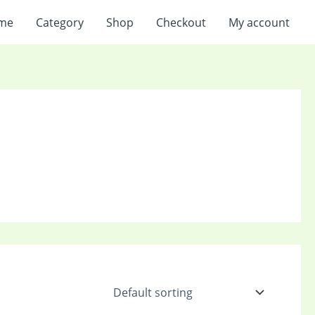
me
Category
Shop
Checkout
My account