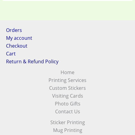
Orders
My account
Checkout
Cart
Return & Refund Policy
Home
Printing Services
Custom Stickers
Visiting Cards
Photo Gifts
Contact Us
Sticker Printing
Mug Printing