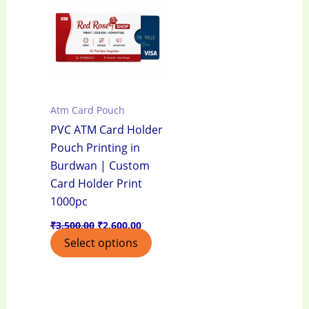
₹3,500.00.
₹2,600.00.
Atm Card Pouch
PVC ATM Card Holder
Pouch Printing in
Burdwan | Custom
Card Holder Print
1000pc
₹
3,500.00
₹
2,600.00
Select options