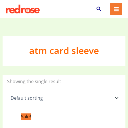
Skip
Search
to
content
atm card sleeve
Showing the single result
Original
Current
Sale!
price
price
was:
is: