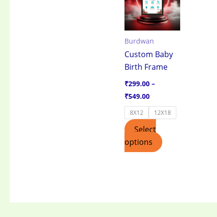
through
has
₹549.00
multiple
variants.
Burdwan
The
Custom Baby
options
Birth Frame
may
be
₹
299.00
–
chosen
₹
549.00
on
8X12
12X18
the
Select
product
options
page