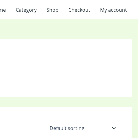
me
Category
Shop
Checkout
My account