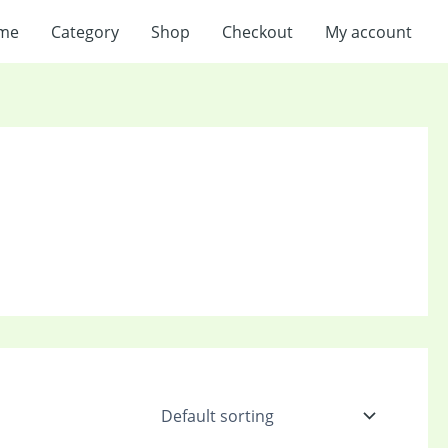
me
Category
Shop
Checkout
My account