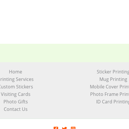
Home
Sticker Printin
rinting Services
Mug Printing
Custom Stickers
Mobile Cover Prin
Visiting Cards
Photo Frame Prin
Photo Gifts
ID Card Printin
Contact Us