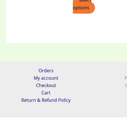
Select
options
Orders
My account
P
Checkout
Cart
Return & Refund Policy