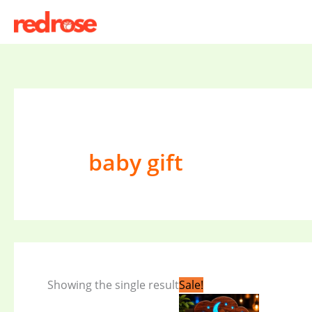
Skip
to
content
baby gift
Original
Current
Showing the single result
Sale!
price
price
was:
is: