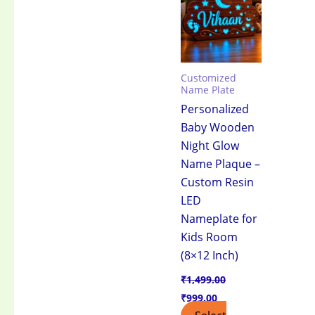
₹1,499.00.
₹999.00.
Customized
Name Plate
Personalized
Baby Wooden
Night Glow
Name Plaque –
Custom Resin
LED
Nameplate for
Kids Room
(8×12 Inch)
₹
1,499.00
₹
999.00