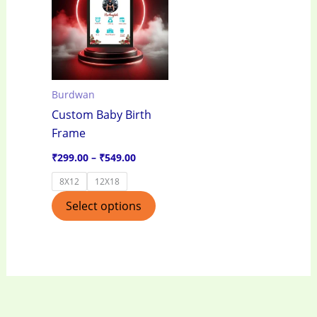
through
has
₹549.00
multiple
variants.
The
options
Burdwan
may
Custom Baby Birth
be
Frame
chosen
on
₹
299.00
–
₹
549.00
the
8X12
12X18
product
Select options
page