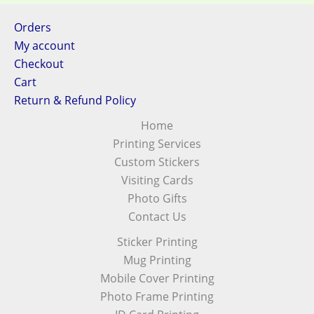
Orders
My account
Checkout
Cart
Return & Refund Policy
Home
Printing Services
Custom Stickers
Visiting Cards
Photo Gifts
Contact Us
Sticker Printing
Mug Printing
Mobile Cover Printing
Photo Frame Printing