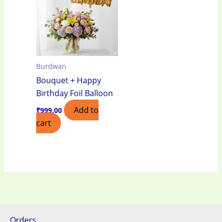
Burdwan
Bouquet + Happy
Birthday Foil Balloon
Add to
₹
999.00
cart
Orders