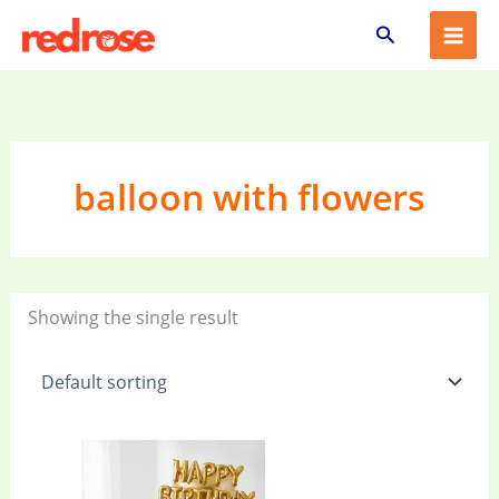
Skip
Search
to
content
balloon with flowers
Showing the single result