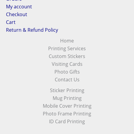
My account
Checkout
Cart
Return & Refund Policy
Home
Printing Services
Custom Stickers
Visiting Cards
Photo Gifts
Contact Us
Sticker Printing
Mug Printing
Mobile Cover Printing
Photo Frame Printing
ID Card Printing