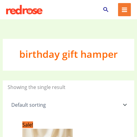
Skip
Search
to
content
birthday gift hamper
Showing the single result
Original
Current
Sale!
price
price
was:
is: