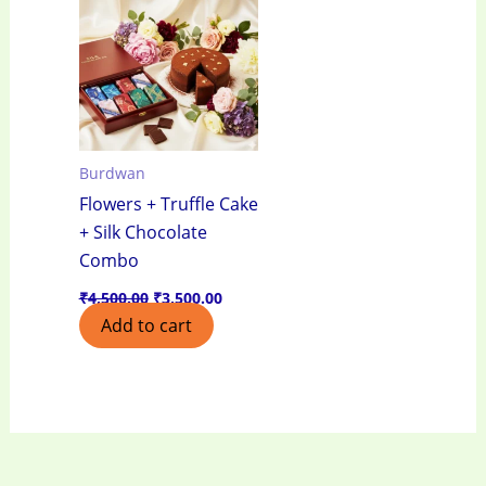
₹4,500.00.
₹3,500.00.
Burdwan
Flowers + Truffle Cake
+ Silk Chocolate
Combo
₹
4,500.00
₹
3,500.00
Add to cart