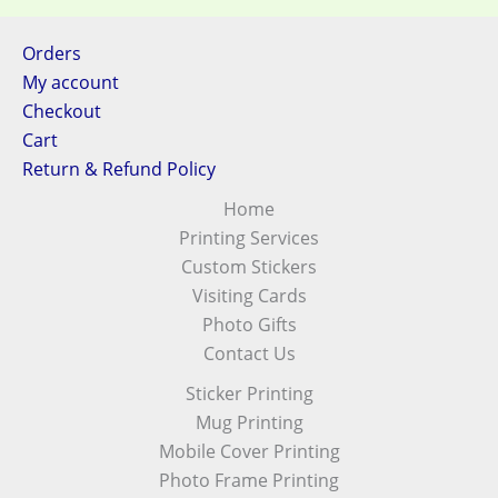
Orders
My account
Checkout
Cart
Return & Refund Policy
Home
Printing Services
Custom Stickers
Visiting Cards
Photo Gifts
Contact Us
Sticker Printing
Mug Printing
Mobile Cover Printing
Photo Frame Printing