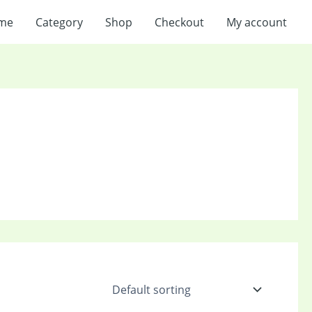
me
Category
Shop
Checkout
My account