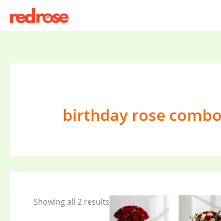
Skip
to
content
birthday rose comb
Showing all 2 results