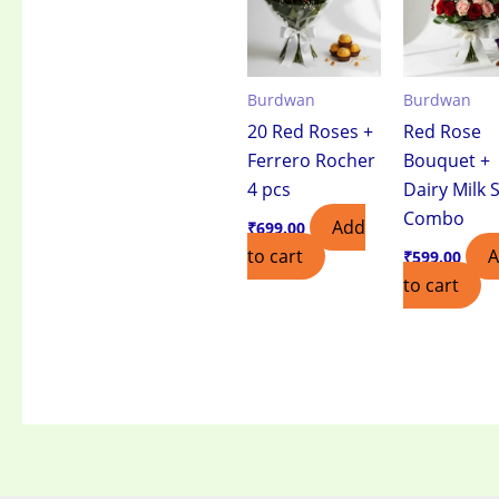
Burdwan
Burdwan
20 Red Roses +
Red Rose
Ferrero Rocher
Bouquet +
4 pcs
Dairy Milk S
Combo
Add
₹
699.00
to cart
₹
599.00
to cart