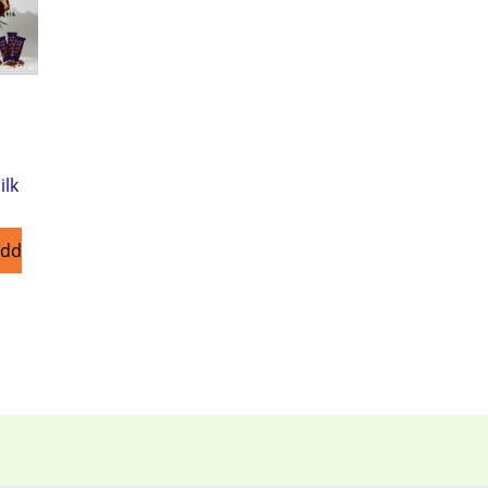
ilk
Add