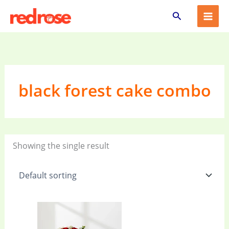
Skip
Search
to
content
black forest cake combo
Showing the single result