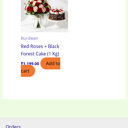
Burdwan
Red Roses + Black
Forest Cake (1 Kg)
Add to
₹
1,199.00
cart
Orders