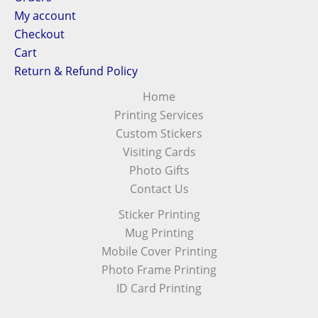
My account
Checkout
Cart
Return & Refund Policy
Home
Printing Services
Custom Stickers
Visiting Cards
Photo Gifts
Contact Us
Sticker Printing
Mug Printing
Mobile Cover Printing
Photo Frame Printing
ID Card Printing