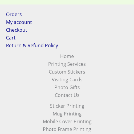
Orders
My account
Checkout
Cart
Return & Refund Policy
Home
Printing Services
Custom Stickers
Visiting Cards
Photo Gifts
Contact Us
Sticker Printing
Mug Printing
Mobile Cover Printing
Photo Frame Printing