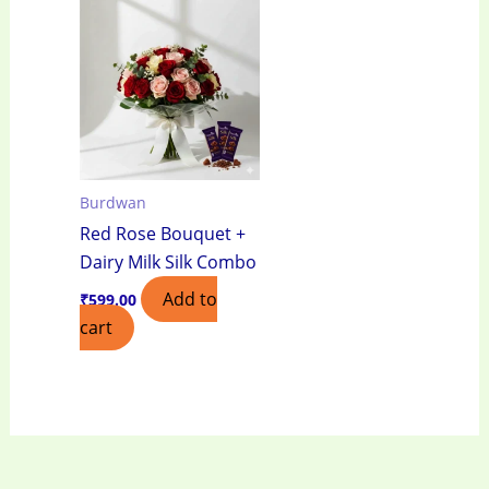
Burdwan
Red Rose Bouquet +
Dairy Milk Silk Combo
Add to
₹
599.00
cart