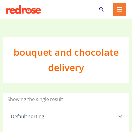
Skip
Search
to
content
bouquet and chocolate
delivery
Showing the single result