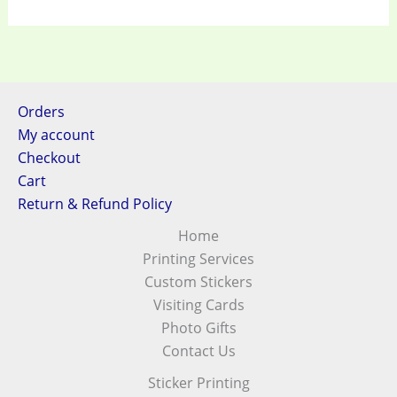
Orders
My account
Checkout
Cart
Return & Refund Policy
Home
Printing Services
Custom Stickers
Visiting Cards
Photo Gifts
Contact Us
Sticker Printing