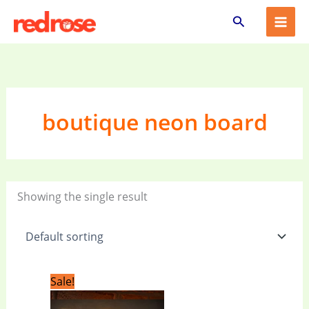
Skip
Search
to
content
boutique neon board
Showing the single result
Original
Current
Sale!
price
price
was:
is: