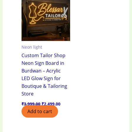
₹3,999.00.
₹2,499.00.
Neon light
Custom Tailor Shop
Neon Sign Board in
Burdwan – Acrylic
LED Glow Sign for
Boutique & Tailoring
Store
₹
3,999.00
₹
2,499.00
Add to cart