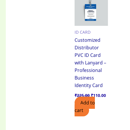
₹225.00.
₹110.00.
ID CARD
Customized
Distributor
PVC ID Card
with Lanyard –
Professional
Business
Identity Card
₹
225.00
₹
110.00
Add to
cart