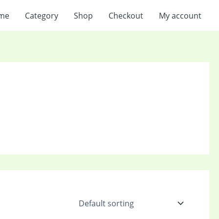
me
Category
Shop
Checkout
My account