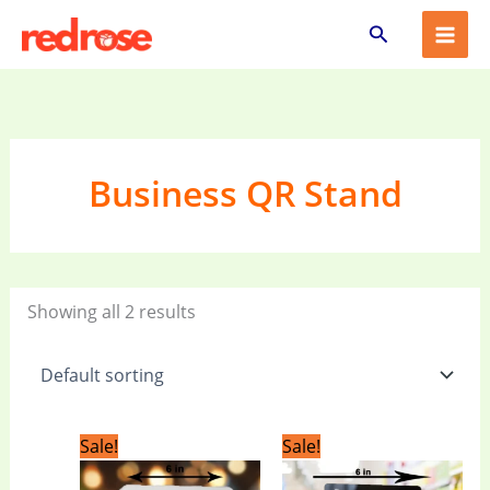
Skip
Search
to
content
Business QR Stand
Showing all 2 results
Original
Current
Original
Current
Sale!
Sale!
price
price
price
price
was:
is:
was:
is: