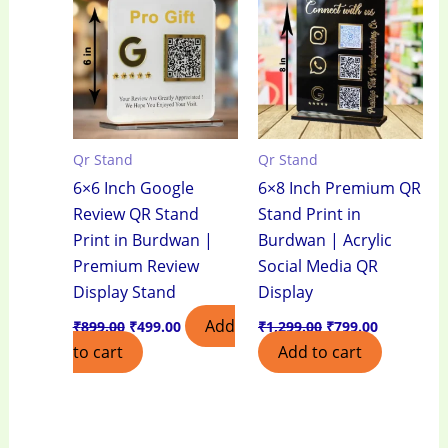
₹899.00.
₹499.00.
₹1,299.00.
₹799.00.
Qr Stand
Qr Stand
6×6 Inch Google
6×8 Inch Premium QR
Review QR Stand
Stand Print in
Print in Burdwan |
Burdwan | Acrylic
Premium Review
Social Media QR
Display Stand
Display
Add
₹
899.00
₹
499.00
₹
1,299.00
₹
799.00
to cart
Add to cart