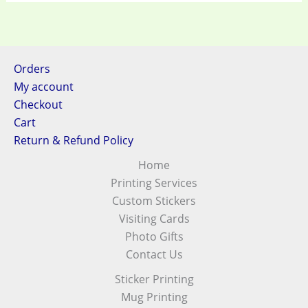
Orders
My account
Checkout
Cart
Return & Refund Policy
Home
Printing Services
Custom Stickers
Visiting Cards
Photo Gifts
Contact Us
Sticker Printing
Mug Printing