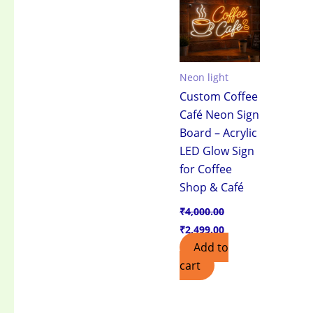
₹4,000.00.
₹2,499.00.
Neon light
Custom Coffee
Café Neon Sign
Board – Acrylic
LED Glow Sign
for Coffee
Shop & Café
₹
4,000.00
₹
2,499.00
Add to
cart