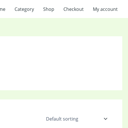
me
Category
Shop
Checkout
My account