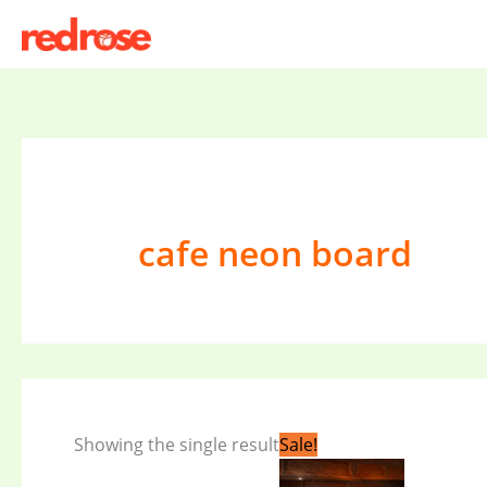
Skip
to
content
cafe neon board
Original
Current
Showing the single result
Sale!
price
price
was:
is: