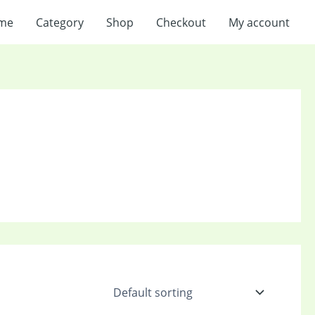
me
Category
Shop
Checkout
My account