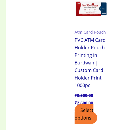
₹3,500.00.
₹2,600.00.
Atm Card Pouch
PVC ATM Card
Holder Pouch
Printing in
Burdwan |
Custom Card
Holder Print
1000pc
₹
3,500.00
₹
2,600.00
Select
options