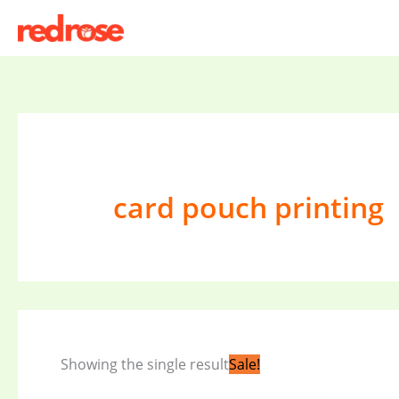
Skip
to
content
card pouch printing
Original
Current
Showing the single result
Sale!
price
price
was:
is: