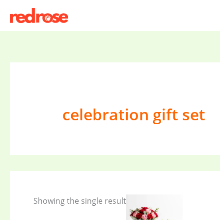
Skip
to
content
celebration gift set
Showing the single result