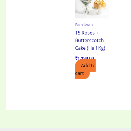
Burdwan
15 Roses +
Butterscotch
Cake (Half Kg)
₹
1,199.00
Add to
cart