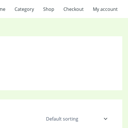
me
Category
Shop
Checkout
My account