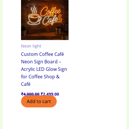
₹4,000.00.
₹2,499.00.
Neon light
Custom Coffee Café
Neon Sign Board –
Acrylic LED Glow Sign
for Coffee Shop &
Café
₹
4,000.00
₹
2,499.00
Add to cart