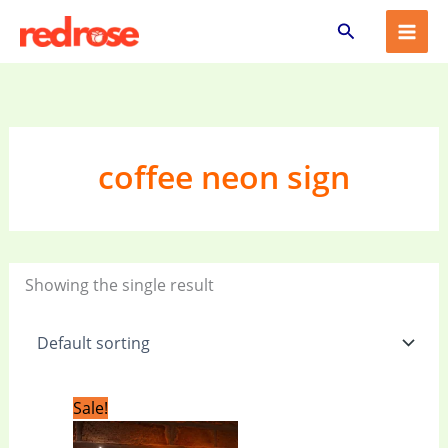
Skip
Search
to
content
coffee neon sign
Showing the single result
Original
Current
Sale!
price
price
was:
is: