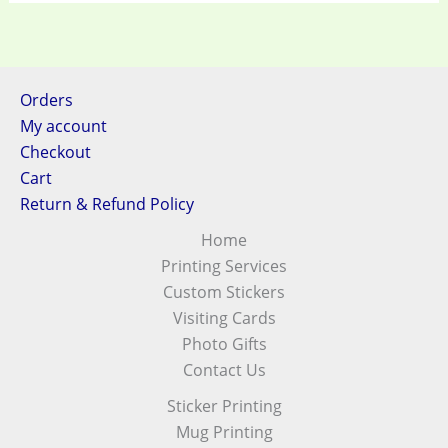
Orders
My account
Checkout
Cart
Return & Refund Policy
Home
Printing Services
Custom Stickers
Visiting Cards
Photo Gifts
Contact Us
Sticker Printing
Mug Printing