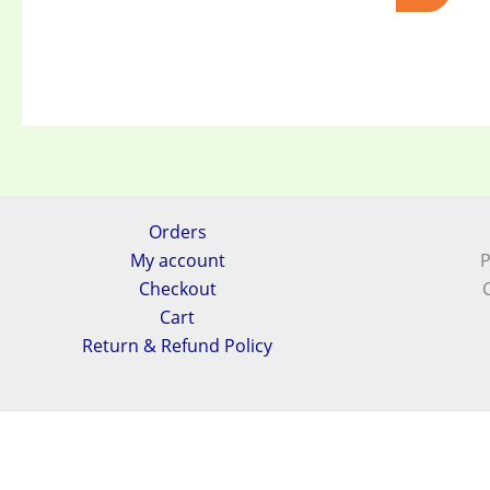
Orders
My account
P
Checkout
Cart
Return & Refund Policy