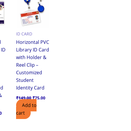
0.
₹25.00.
₹149.00.
₹75.00.
ID CARD
d
Horizontal PVC
 ID
Library ID Card
with Holder &
Reel Clip –
Customized
Student
rd
Identity Card
&
₹
149.00
₹
75.00
Add to
cart
0