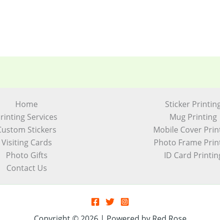
Home
Sticker Printin
rinting Services
Mug Printing
Custom Stickers
Mobile Cover Prin
Visiting Cards
Photo Frame Prin
Photo Gifts
ID Card Printin
Contact Us
Copyright © 2026 | Powered by Red Rose