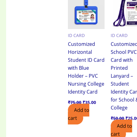
₹75.00.
₹35.00.
₹50.0
ID CARD
ID CARD
Customized
Customize
Horizontal
School PVC
Student ID Card
Card with
with Blue
Printed
Holder – PVC
Lanyard –
Nursing College
Student
Identity Card
Identity Ca
for School 
₹
75.00
₹
35.00
College
Add to
cart
₹
50.00
₹
25.0
Add to
cart