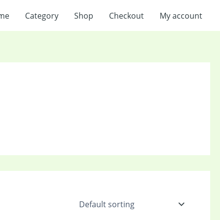
me
Category
Shop
Checkout
My account