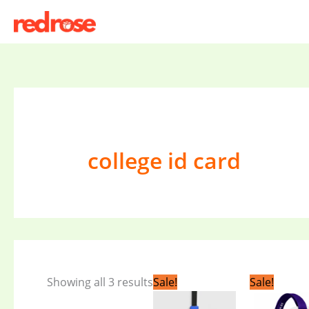
Skip
to
content
college id card
Original
Current
Origi
Showing all 3 results
Sale!
Sale!
price
price
price
was:
is:
was: