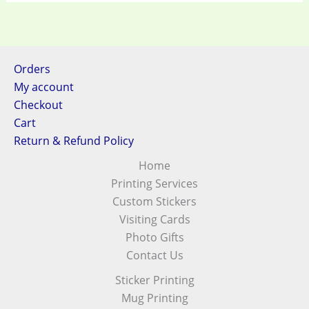
Orders
My account
Checkout
Cart
Return & Refund Policy
Home
Printing Services
Custom Stickers
Visiting Cards
Photo Gifts
Contact Us
Sticker Printing
Mug Printing