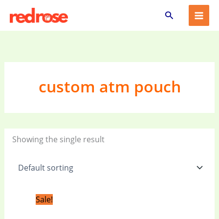
Skip
Search
to
content
custom atm pouch
Showing the single result
Original
Current
Sale!
price
price
was:
is: