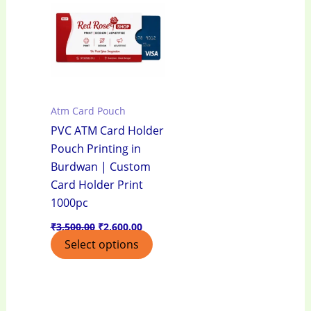
₹3,500.00.
₹2,600.00.
Atm Card Pouch
PVC ATM Card Holder
Pouch Printing in
Burdwan | Custom
Card Holder Print
1000pc
₹
3,500.00
₹
2,600.00
Select options