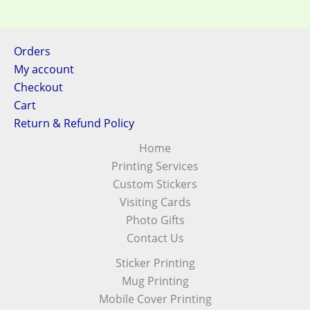
Orders
My account
Checkout
Cart
Return & Refund Policy
Home
Printing Services
Custom Stickers
Visiting Cards
Photo Gifts
Contact Us
Sticker Printing
Mug Printing
Mobile Cover Printing