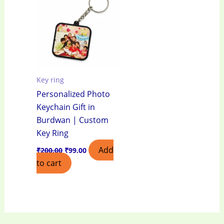
₹200.00.
₹99.00.
Key ring
Personalized Photo
Keychain Gift in
Burdwan | Custom
Key Ring
Add
₹
200.00
₹
99.00
to cart