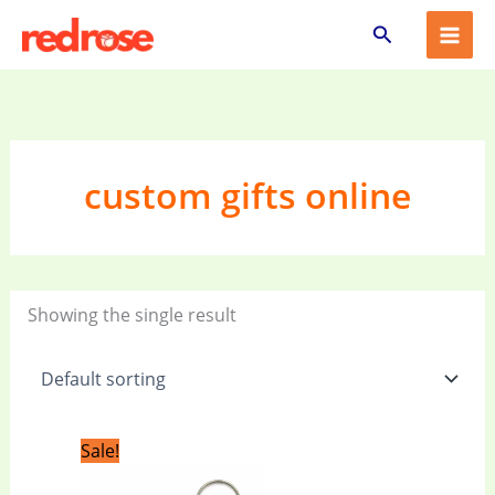
Skip
Search
to
content
custom gifts online
Showing the single result
Original
Current
Sale!
price
price
was:
is: