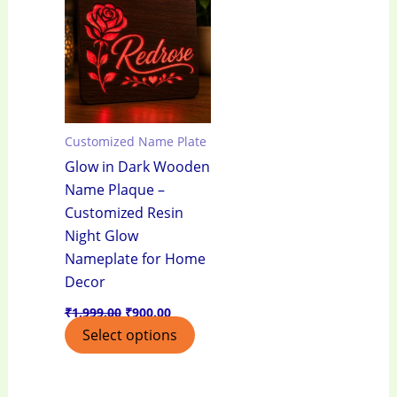
₹1,999.00.
₹900.00.
Customized Name Plate
Glow in Dark Wooden
Name Plaque –
Customized Resin
Night Glow
Nameplate for Home
Decor
₹
1,999.00
₹
900.00
Select options