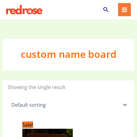
Skip
Search
to
content
custom name board
Showing the single result
Original
Current
Sale!
price
price
was:
is: