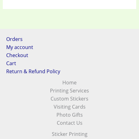
Orders
My account
Checkout
Cart
Return & Refund Policy
Home
Printing Services
Custom Stickers
Visiting Cards
Photo Gifts
Contact Us
Sticker Printing