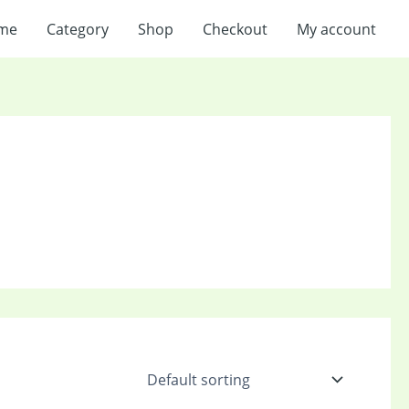
me
Category
Shop
Checkout
My account