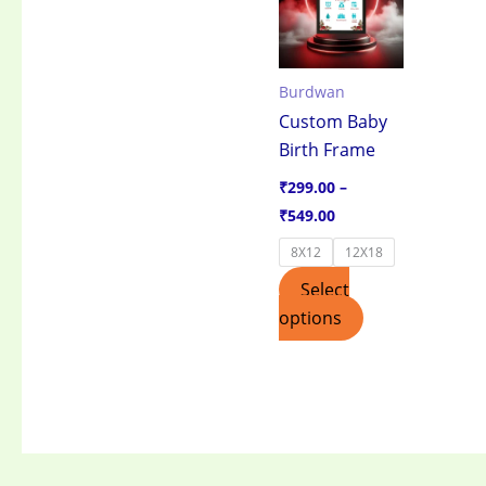
through
has
₹549.00
multiple
variants.
Burdwan
The
Custom Baby
options
Birth Frame
may
be
₹
299.00
–
chosen
₹
549.00
on
8X12
12X18
the
Select
product
options
page