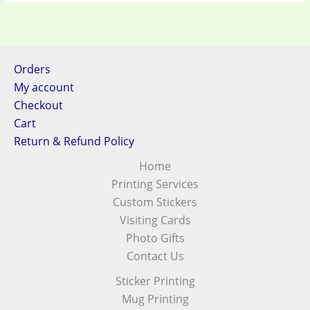
Orders
My account
Checkout
Cart
Return & Refund Policy
Home
Printing Services
Custom Stickers
Visiting Cards
Photo Gifts
Contact Us
Sticker Printing
Mug Printing