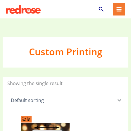
Skip
Search
to
content
Custom Printing
Showing the single result
Original
Current
Sale!
price
price
was:
is: