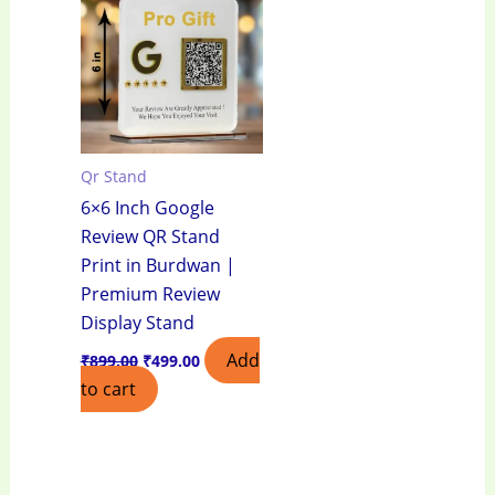
₹899.00.
₹499.00.
Qr Stand
6×6 Inch Google
Review QR Stand
Print in Burdwan |
Premium Review
Display Stand
Add
₹
899.00
₹
499.00
to cart