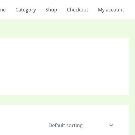
me
Category
Shop
Checkout
My account