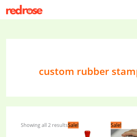
Skip
to
content
custom rubber stam
Original
Current
Orig
Showing all 2 results
Sale!
Sale!
price
price
pric
was:
is:
was