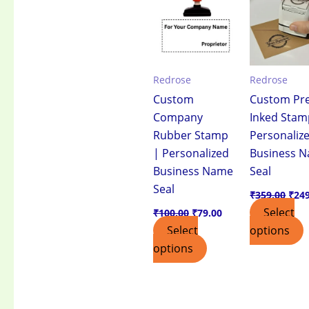
₹100.00.
₹79.00.
₹359
Redrose
Redrose
Custom
Custom Pre
Company
Inked Stam
Rubber Stamp
Personaliz
| Personalized
Business 
Business Name
Seal
Seal
₹
359.00
₹
24
Select
₹
100.00
₹
79.00
Select
options
options