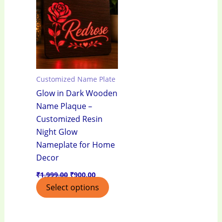
₹1,999.00.
₹900.00.
Customized Name Plate
Glow in Dark Wooden
Name Plaque –
Customized Resin
Night Glow
Nameplate for Home
Decor
₹
1,999.00
₹
900.00
Select options