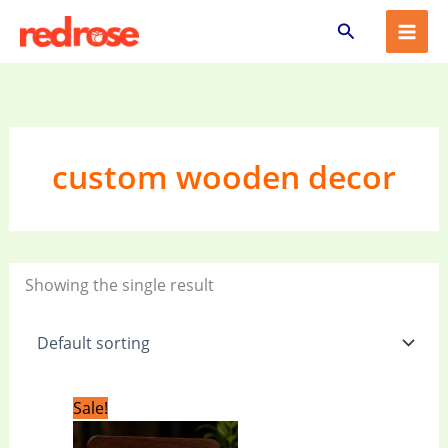
Skip
Search
to
content
custom wooden decor
Showing the single result
Original
Current
Sale!
price
price
was:
is: