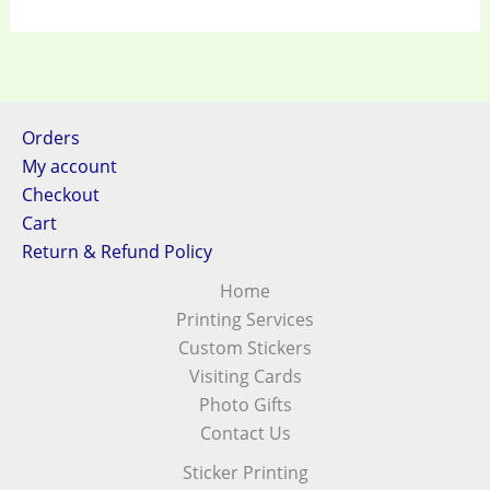
Orders
My account
Checkout
Cart
Return & Refund Policy
Home
Printing Services
Custom Stickers
Visiting Cards
Photo Gifts
Contact Us
Sticker Printing