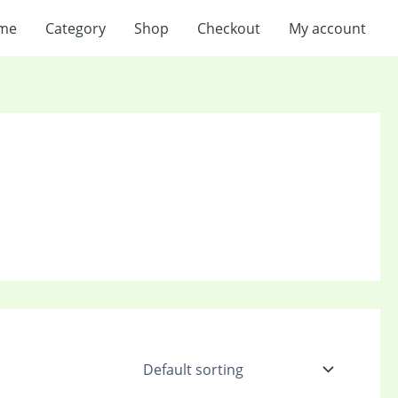
me
Category
Shop
Checkout
My account