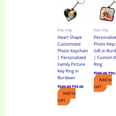
₹200.00.
₹99.00.
₹200
Key ring
Key ring
Heart Shape
Personaliz
Customized
Photo Keyc
Photo Keychain
Gift in Bu
| Personalized
| Custom 
Family Picture
Ring
Key Ring in
₹
200.00
₹
99.
Burdwan
Add to
cart
₹
200.00
₹
99.00
Add to
cart