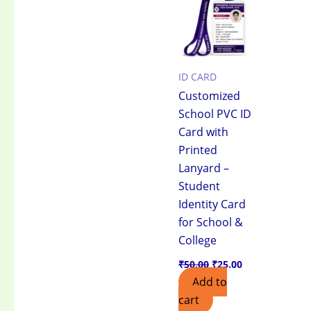
₹50.00.
₹25.00.
ID CARD
Customized
School PVC ID
Card with
Printed
Lanyard –
Student
Identity Card
for School &
College
₹
50.00
₹
25.00
Add to
cart