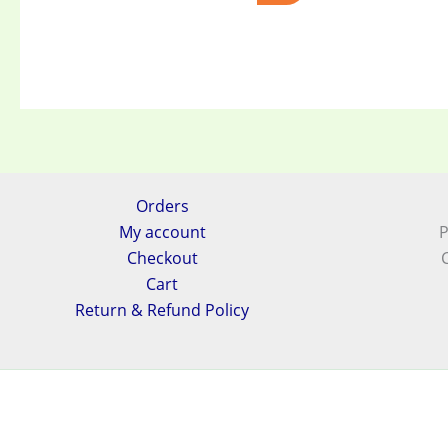
Orders
My account
P
Checkout
Cart
Return & Refund Policy