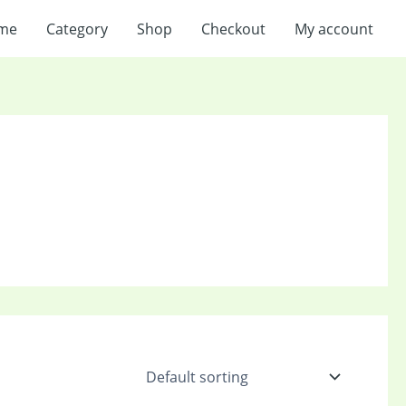
me
Category
Shop
Checkout
My account