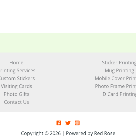
Home
Sticker Printin
rinting Services
Mug Printing
Custom Stickers
Mobile Cover Prin
Visiting Cards
Photo Frame Prin
Photo Gifts
ID Card Printin
Contact Us
Copyright © 2026 | Powered by Red Rose