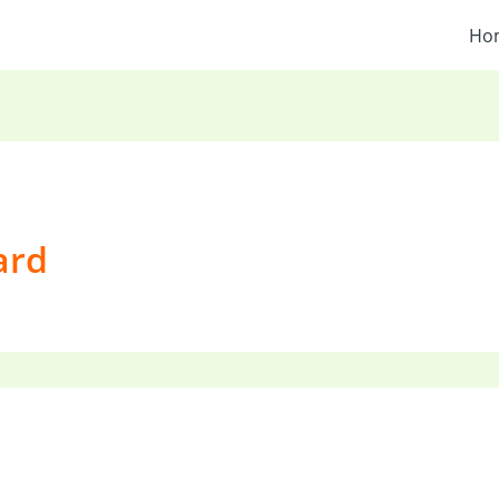
Ho
ard