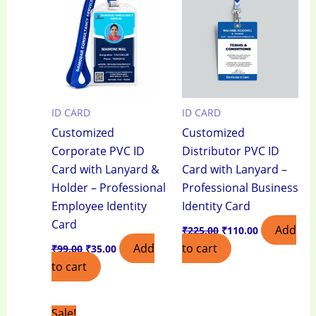
₹99.00.
₹35.00.
₹225.00.
₹110.00.
ID CARD
ID CARD
Customized
Customized
Corporate PVC ID
Distributor PVC ID
Card with Lanyard &
Card with Lanyard –
Holder – Professional
Professional Business
Employee Identity
Identity Card
Card
Add
₹
225.00
₹
110.00
Add
to cart
₹
99.00
₹
35.00
to cart
Original
Current
Sale!