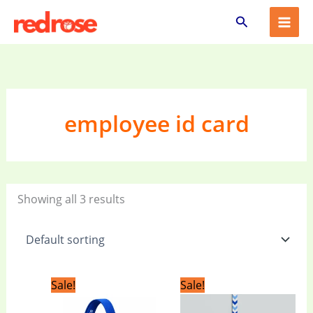
Skip
Search
to
content
employee id card
Showing all 3 results
Original
Current
Original
Current
Sale!
Sale!
price
price
price
price
was:
is:
was:
is: