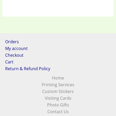
Orders
My account
Checkout
Cart
Return & Refund Policy
Home
Printing Services
Custom Stickers
Visiting Cards
Photo Gifts
Contact Us