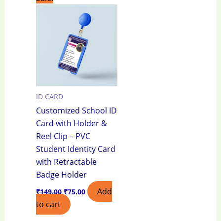
price
price
was:
is:
₹149.00.
₹75.00.
ID CARD
Customized School ID
Card with Holder &
Reel Clip – PVC
Student Identity Card
with Retractable
Badge Holder
Add
₹
149.00
₹
75.00
to cart