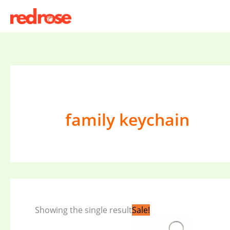
Skip
to
content
family keychain
Original
Current
Showing the single result
Sale!
price
price
was:
is: