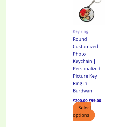
₹200.00.
₹99.00.
Key ring
Round
Customized
Photo
Keychain |
Personalized
Picture Key
Ring in
Burdwan
₹
200.00
₹
99.00
Select
options