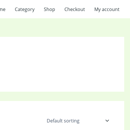
me
Category
Shop
Checkout
My account