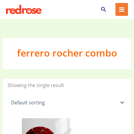
Skip
Search
to
content
ferrero rocher combo
Showing the single result