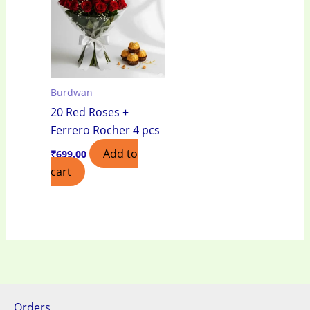
Burdwan
20 Red Roses +
Ferrero Rocher 4 pcs
Add to
₹
699.00
cart
Orders