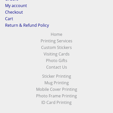
My account
Checkout
Cart
Return & Refund Policy
Home
Printing Services
Custom Stickers
Visiting Cards
Photo Gifts
Contact Us
Sticker Printing
Mug Printing
Mobile Cover Printing
Photo Frame Printing
ID Card Printing