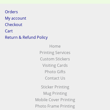
Orders
My account
Checkout
Cart
Return & Refund Policy
Home
Printing Services
Custom Stickers
Visiting Cards
Photo Gifts
Contact Us
Sticker Printing
Mug Printing
Mobile Cover Printing
Photo Frame Printing