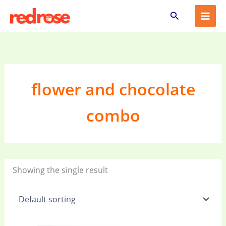
Skip
Search
to
content
flower and chocolate
combo
Showing the single result