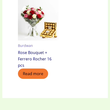
Burdwan
Rose Bouquet +
Ferrero Rocher 16
pcs
Read more