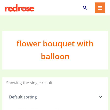
Skip
Search
to
content
flower bouquet with
balloon
Showing the single result