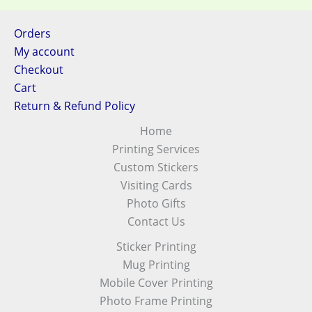
Orders
My account
Checkout
Cart
Return & Refund Policy
Home
Printing Services
Custom Stickers
Visiting Cards
Photo Gifts
Contact Us
Sticker Printing
Mug Printing
Mobile Cover Printing
Photo Frame Printing