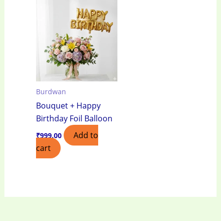
Burdwan
Bouquet + Happy
Birthday Foil Balloon
Add to
₹
999.00
cart