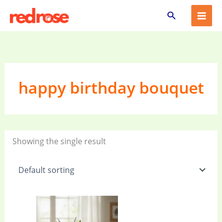
Skip
Search
to
content
happy birthday bouquet
Showing the single result