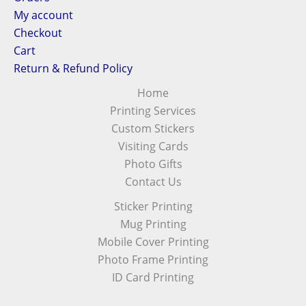
My account
Checkout
Cart
Return & Refund Policy
Home
Printing Services
Custom Stickers
Visiting Cards
Photo Gifts
Contact Us
Sticker Printing
Mug Printing
Mobile Cover Printing
Photo Frame Printing
ID Card Printing