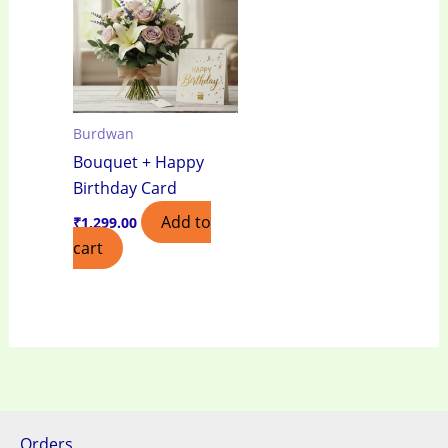
Burdwan
Bouquet + Happy
Birthday Card
Add to
₹
1,299.00
cart
Orders