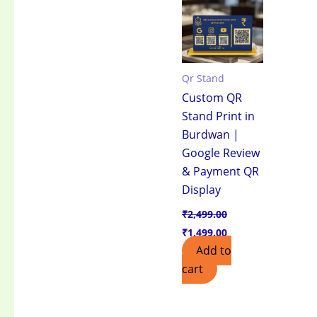
₹2,499.00.
₹1,499.00.
Qr Stand
Custom QR
Stand Print in
Burdwan |
Google Review
& Payment QR
Display
₹
2,499.00
₹
1,499.00
Add to
cart