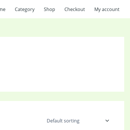
me
Category
Shop
Checkout
My account