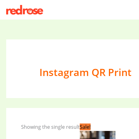
Skip
to
content
Instagram QR Print
Original
Current
Showing the single result
Sale!
price
price
was:
is: