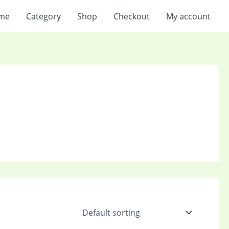
me
Category
Shop
Checkout
My account