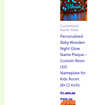
₹1,499.00.
₹999.00.
Customized
Name Plate
Personalized
Baby Wooden
Night Glow
Name Plaque –
Custom Resin
LED
Nameplate for
Kids Room
(8×12 Inch)
₹
1,499.00
₹
999.00