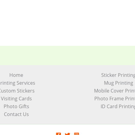
Home
Sticker Printin
rinting Services
Mug Printing
Custom Stickers
Mobile Cover Prin
Visiting Cards
Photo Frame Prin
Photo Gifts
ID Card Printin
Contact Us