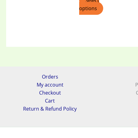
Select
options
Orders
My account
P
Checkout
Cart
Return & Refund Policy