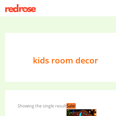
Skip
to
content
kids room decor
Original
Current
Showing the single result
Sale!
price
price
was:
is: