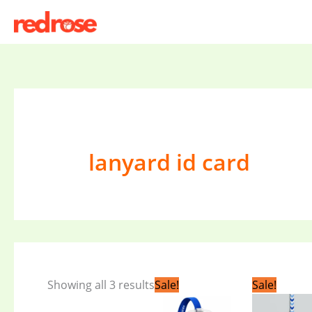
Skip
to
content
lanyard id card
Original
Current
Orig
Showing all 3 results
Sale!
Sale!
price
price
pric
was:
is:
was