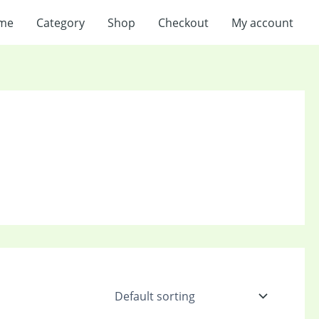
me
Category
Shop
Checkout
My account