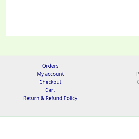
Orders
My account
P
Checkout
Cart
Return & Refund Policy