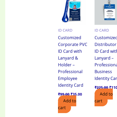
₹99.00.
₹35.00.
₹225
ID CARD
ID CARD
Customized
Customize
Corporate PVC
Distributo
ID Card with
ID Card wit
Lanyard &
Lanyard –
Holder –
Profession
Professional
Business
Employee
Identity Ca
Identity Card
₹
225.00
₹
11
Add to
₹
99.00
₹
35.00
Add to
cart
cart