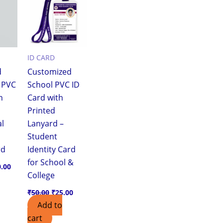
.00.
₹110.00.
₹50.00.
₹25.00.
ID CARD
d
Customized
r PVC
School PVC ID
h
Card with
Printed
al
Lanyard –
Student
rd
Identity Card
for School &
0.00
College
₹
50.00
₹
25.00
Add to
cart