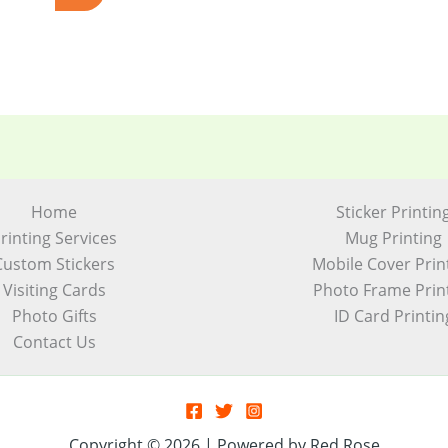
Home
Sticker Printin
rinting Services
Mug Printing
Custom Stickers
Mobile Cover Prin
Visiting Cards
Photo Frame Prin
Photo Gifts
ID Card Printin
Contact Us
Copyright © 2026 | Powered by Red Rose