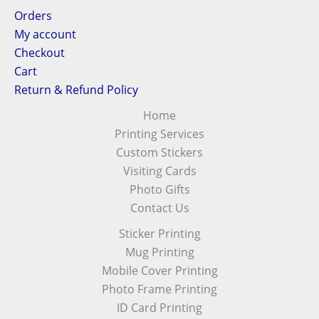
Orders
My account
Checkout
Cart
Return & Refund Policy
Home
Printing Services
Custom Stickers
Visiting Cards
Photo Gifts
Contact Us
Sticker Printing
Mug Printing
Mobile Cover Printing
Photo Frame Printing
ID Card Printing