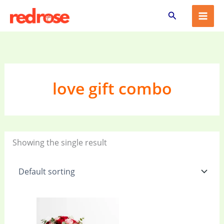
Skip
Search
to
content
love gift combo
Showing the single result