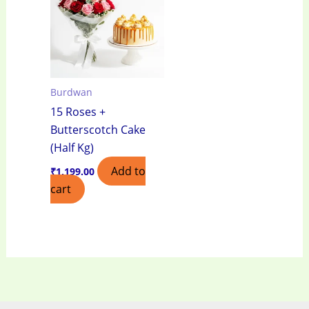
Burdwan
15 Roses +
Butterscotch Cake
(Half Kg)
Add to
₹
1,199.00
cart