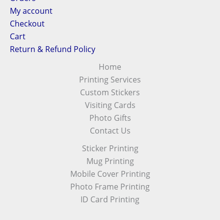
My account
Checkout
Cart
Return & Refund Policy
Home
Printing Services
Custom Stickers
Visiting Cards
Photo Gifts
Contact Us
Sticker Printing
Mug Printing
Mobile Cover Printing
Photo Frame Printing
ID Card Printing