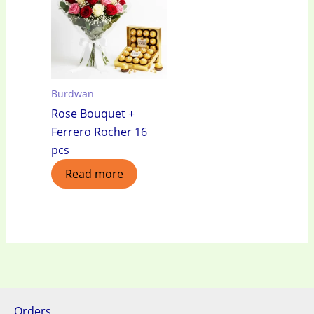
Burdwan
Rose Bouquet +
Ferrero Rocher 16
pcs
Read more
Orders