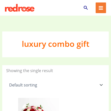
Skip
Search
to
content
luxury combo gift
Showing the single result