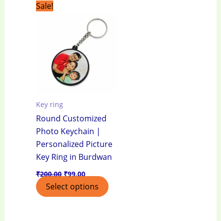
Original
Current
Sale!
price
price
was:
is:
₹200.00.
₹99.00.
Key ring
Round Customized
Photo Keychain |
Personalized Picture
Key Ring in Burdwan
₹
200.00
₹
99.00
Select options