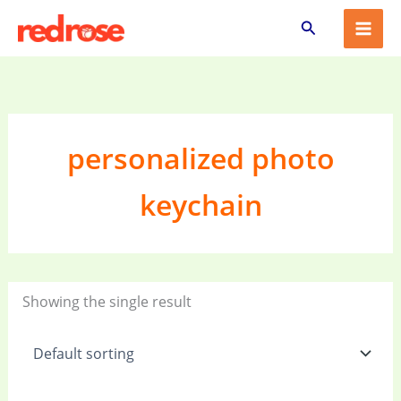
Skip
Search
to
content
personalized photo
keychain
Showing the single result