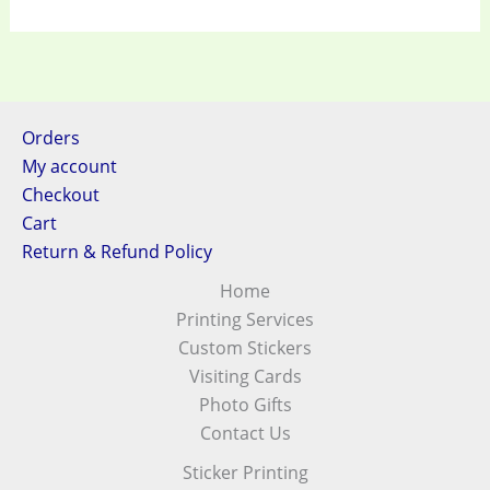
Orders
My account
Checkout
Cart
Return & Refund Policy
Home
Printing Services
Custom Stickers
Visiting Cards
Photo Gifts
Contact Us
Sticker Printing