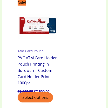
Original
Current
Sale!
price
price
was:
is:
₹3,500.00.
₹2,600.00.
Atm Card Pouch
PVC ATM Card Holder
Pouch Printing in
Burdwan | Custom
Card Holder Print
1000pc
₹
3,500.00
₹
2,600.00
Select options