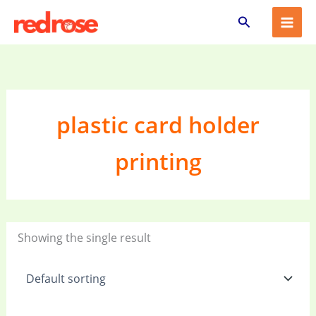
Skip
Search
to
content
plastic card holder
printing
Showing the single result