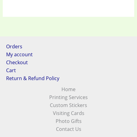
Orders
My account
Checkout
Cart
Return & Refund Policy
Home
Printing Services
Custom Stickers
Visiting Cards
Photo Gifts
Contact Us