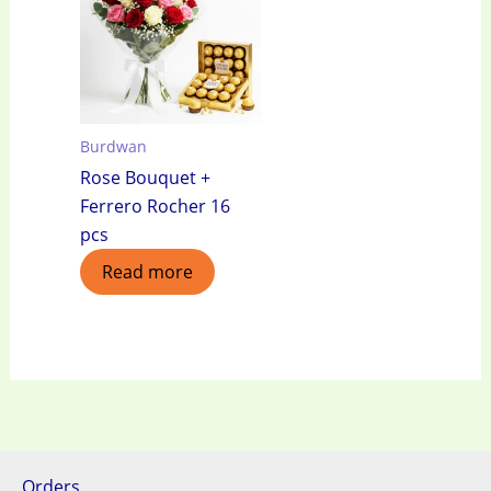
Burdwan
Rose Bouquet +
Ferrero Rocher 16
pcs
Read more
Orders