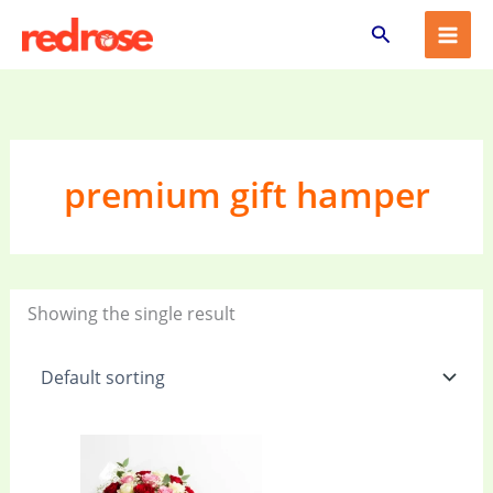
Skip
Search
to
content
premium gift hamper
Showing the single result