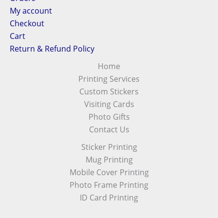
My account
Checkout
Cart
Return & Refund Policy
Home
Printing Services
Custom Stickers
Visiting Cards
Photo Gifts
Contact Us
Sticker Printing
Mug Printing
Mobile Cover Printing
Photo Frame Printing
ID Card Printing