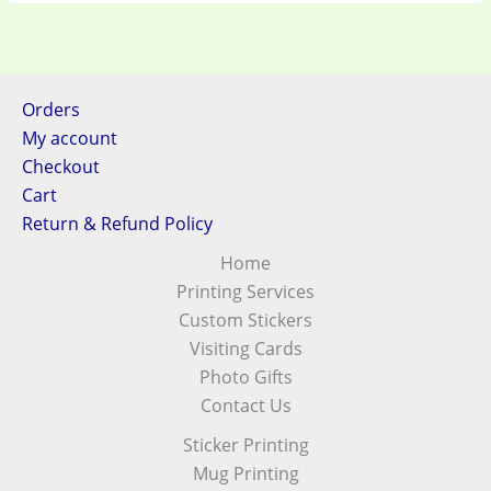
Orders
My account
Checkout
Cart
Return & Refund Policy
Home
Printing Services
Custom Stickers
Visiting Cards
Photo Gifts
Contact Us
Sticker Printing
Mug Printing