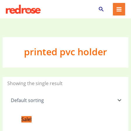
Skip
Search
to
content
printed pvc holder
Showing the single result
Original
Current
Sale!
price
price
was:
is: