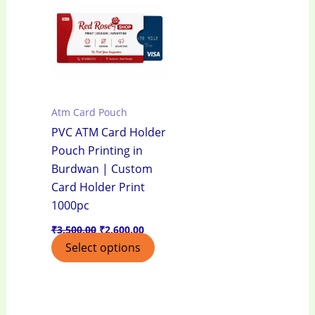
₹3,500.00.
₹2,600.00.
Atm Card Pouch
PVC ATM Card Holder
Pouch Printing in
Burdwan | Custom
Card Holder Print
1000pc
₹
3,500.00
₹
2,600.00
Select options