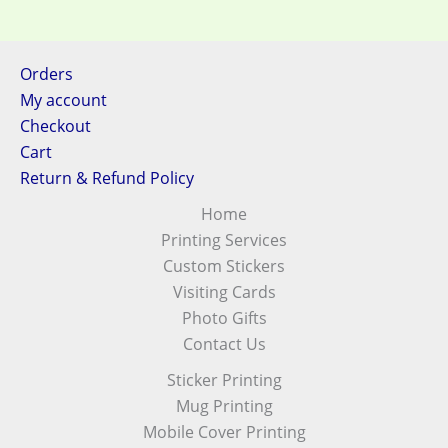
Orders
My account
Checkout
Cart
Return & Refund Policy
Home
Printing Services
Custom Stickers
Visiting Cards
Photo Gifts
Contact Us
Sticker Printing
Mug Printing
Mobile Cover Printing