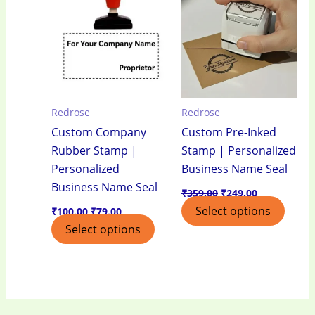
₹100.00.
₹79.00.
₹359.00.
₹249.00.
Redrose
Redrose
Custom Company
Custom Pre-Inked
Rubber Stamp |
Stamp | Personalized
Personalized
Business Name Seal
Business Name Seal
₹
359.00
₹
249.00
Select options
₹
100.00
₹
79.00
Select options