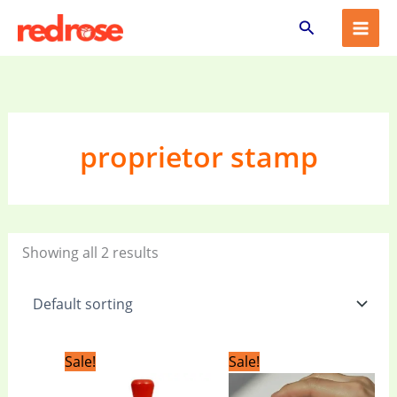
Skip
Search
to
content
proprietor stamp
Showing all 2 results
Original
Current
Original
Current
Sale!
Sale!
price
price
price
price
was:
is:
was:
is: