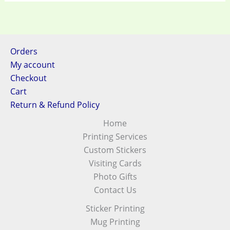
Orders
My account
Checkout
Cart
Return & Refund Policy
Home
Printing Services
Custom Stickers
Visiting Cards
Photo Gifts
Contact Us
Sticker Printing
Mug Printing