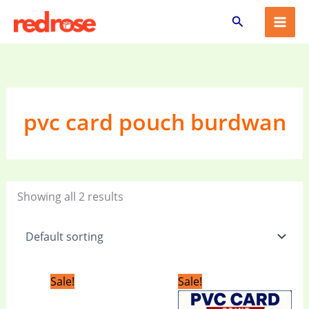
Skip
Search
to
content
pvc card pouch burdwan
Showing all 2 results
Original
Current
Original
Current
Sale!
Sale!
price
price
price
price
was:
is:
was:
is: