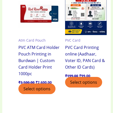
₹3,500.00.
₹2,600.00.
₹199.00.
₹99.00.
Atm Card Pouch
PVC Card
PVC ATM Card Holder
PVC Card Printing
Pouch Printing in
online (Aadhaar,
Burdwan | Custom
Voter ID, PAN Card &
Card Holder Print
Other ID Cards)
1000pc
₹
199.00
₹
99.00
Select options
₹
3,500.00
₹
2,600.00
Select options